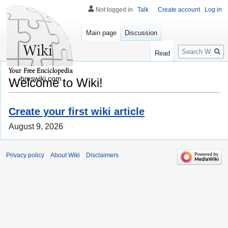
Not logged in
Talk
Create account
Log in
Main page
Discussion
Search
Read
bmswiki.com
Welcome to Wiki!
Create your first wiki article
August 9, 2026
Privacy policy
About Wiki
Disclaimers